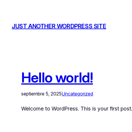
JUST ANOTHER WORDPRESS SITE
Hello world!
septiembre 5, 2025
Uncategorized
Welcome to WordPress. This is your first post. E