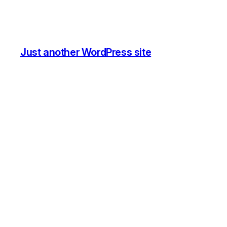
Just another WordPress site