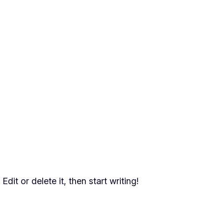
dit or delete it, then start writing!