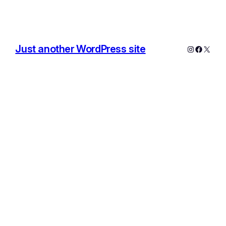
Just another WordPress site
Instagram
Facebo
X