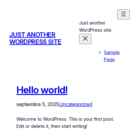
Just another
WordPress site
JUST ANOTHER
WORDPRESS SITE
Sample
Page
Hello world!
septiembre 5, 2025
Uncategorized
Welcome to WordPress. This is your first post.
Edit or delete it, then start writing!